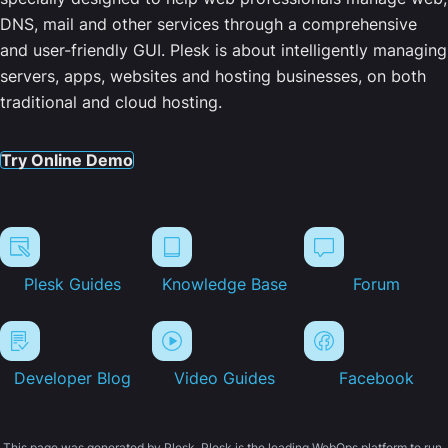
DNS, mail and other services through a comprehensive
and user-friendly GUI. Plesk is about intelligently managing
servers, apps, websites and hosting businesses, on both
traditional and cloud hosting.
Try Online Demo
Plesk Guides
Knowledge Base
Forum
Developer Blog
Video Guides
Facebook
This page was generated by Plesk. Plesk is the leading WebOps platform to run,