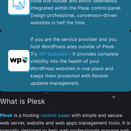
code site builder and editor seamlessly
integrated within the Plesk control panel. ​
Design professional, conversion-driven
websites in half the time.
If you are the service provider and you
host WordPress sites outside of Plesk.
Try
WP Guardian
- it provides complete
visibility into the health of your
WordPress websites in one place and
keeps them protected with flexible
updates management.
What is Plesk
Plesk
is a hosting
control panel
with simple and secure
web server, website and web apps management tools. It is
specially designed to help web professionals manage web,