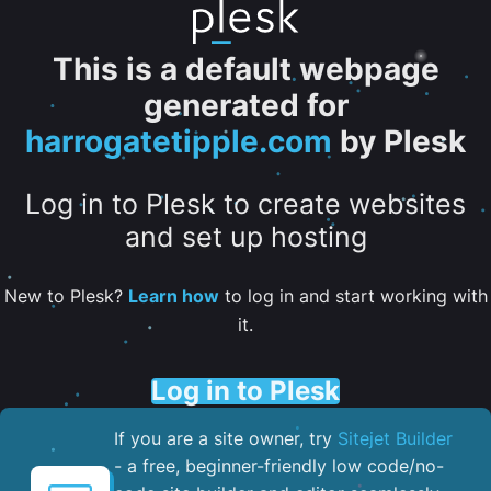
This is a default webpage
generated for
harrogatetipple.com
by Plesk
Log in to Plesk to create websites
and set up hosting
New to Plesk?
Learn how
to log in and start working with
it.
Log in to Plesk
If you are a site owner, try
Sitejet Builder
- a free, beginner-friendly low code/no-